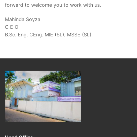
forward to welcome you to work with us.
Mahinda Soyza
C E O
B.Sc. Eng. CEng. MIE (SL), MSSE (SL)