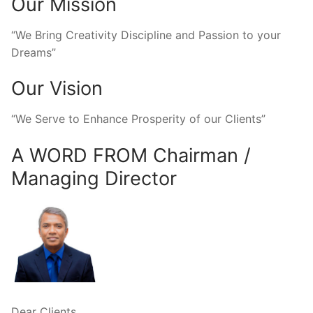
Our Mission
“We Bring Creativity Discipline and Passion to your
Dreams”
Our Vision
“We Serve to Enhance Prosperity of our Clients”
A WORD FROM Chairman /
Managing Director
Dear Clients,