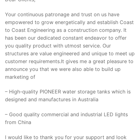
Your continuous patronage and trust on us have
empowered to grow energetically and establish Coast
to Coast Engineering as a construction company. It
has been our dedicated constant endeavor to offer
you quality product with utmost service. Our
structures are value engineered and unique to meet up
customer requirements.It gives me a great pleasure to
announce you that we were also able to build up
marketing of
– High-quality PIONEER water storage tanks which is
designed and manufactures in Australia
– Good quality commercial and industrial LED lights
from China
I would like to thank you for your support and look