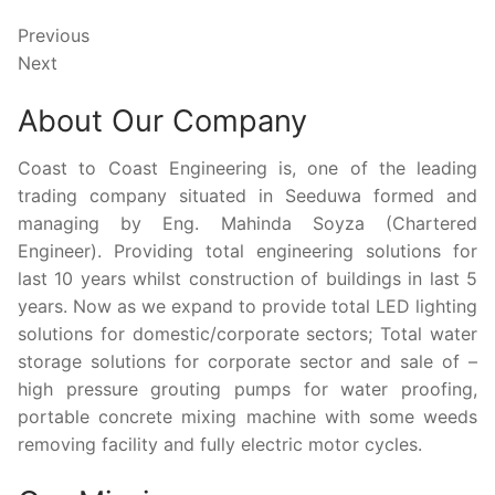
Previous
Next
About Our Company
Coast to Coast Engineering is, one of the leading
trading company situated in Seeduwa formed and
managing by Eng. Mahinda Soyza (Chartered
Engineer). Providing total engineering solutions for
last 10 years whilst construction of buildings in last 5
years. Now as we expand to provide total LED lighting
solutions for domestic/corporate sectors; Total water
storage solutions for corporate sector and sale of –
high pressure grouting pumps for water proofing,
portable concrete mixing machine with some weeds
removing facility and fully electric motor cycles.