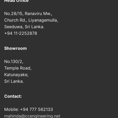
Head Office
No.28/15, Ranaviru Mw.,
Church Rd., Liyanagemulla,
Seeduwa, Sri Lanka.
+94 11-2252878
Showroom
No.130/2,
Temple Road,
Katunayake,
Sri Lanka.
Contact:
Mobile: +94 777 562133
mahinda@ccengineering.net